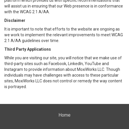
platform which provides us with specific recommendations that
will assist us in ensuring that our Web presence is in conformance
with the WCAG 2.1 A/AA.
Disclaimer
It is important to note that efforts to the website are ongoing as
we work to implement the relevant improvements to meet WCAG
2.1 A/AA guidelines over time.
Third Party Applications
While you are visiting our site, you will notice that we make use of
third-party sites such as Facebook, LinkedIn, YouTube and
Instagram to provide information about MoxiWorks LLC. Though
individuals may have challenges with access to these particular
sites, MoxiWorks LLC does not control or remedy the way content
is portrayed.
Home