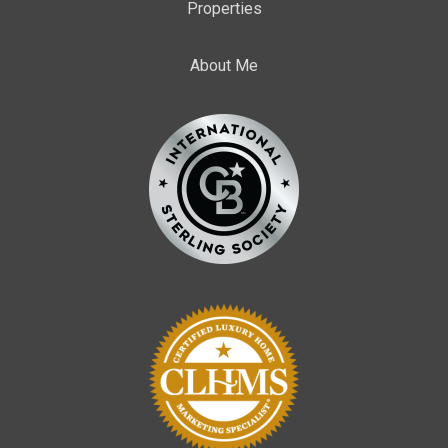
Properties
About Me