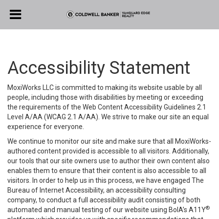
Accessibility Statement
MoxiWorks LLC is committed to making its website usable by all
people, including those with disabilities by meeting or exceeding
the requirements of the Web Content Accessibility Guidelines 2.1
Level A/AA (WCAG 2.1 A/AA). We strive to make our site an equal
experience for everyone.
We continue to monitor our site and make sure that all MoxiWorks-
authored content provided is accessible to all visitors. Additionally,
our tools that our site owners use to author their own content also
enables them to ensure that their content is also accessible to all
visitors. In order to help us in this process, we have engaged
The
Bureau of Internet Accessibility
, an accessibility consulting
company, to conduct a full accessibility audit consisting of both
®
automated and manual testing of our website using BoIA’s A11Y